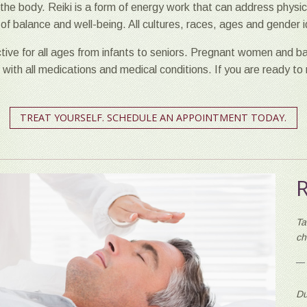
the body. Reiki is a form of energy work that can address physica
ng of balance and well-being. All cultures, races, ages and gender
ctive for all ages from infants to seniors. Pregnant women and ba
i with all medications and medical conditions. If you are ready to
TREAT YOURSELF. SCHEDULE AN APPOINTMENT TODAY.
Ta
ch
Du