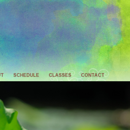
UT
SCHEDULE
CLASSES
CONTACT