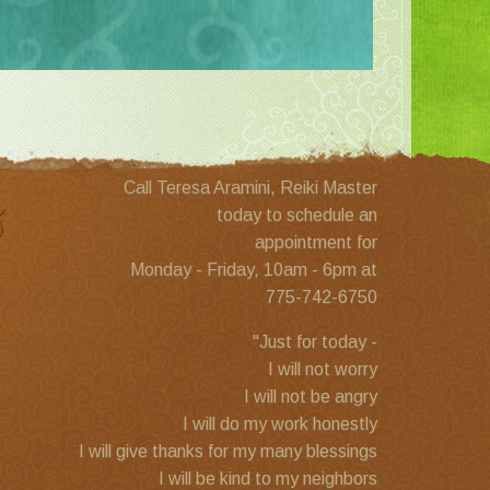
Call Teresa Aramini, Reiki Master
today to schedule an
appointment for
Monday - Friday, 10am - 6pm at
775-742-6750
"Just for today -
I will not worry
I will not be angry
I will do my work honestly
I will give thanks for my many blessings
I will be kind to my neighbors