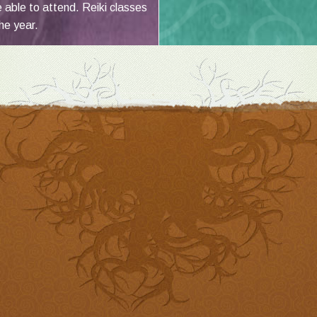
e able to attend. Reiki classes
he year.