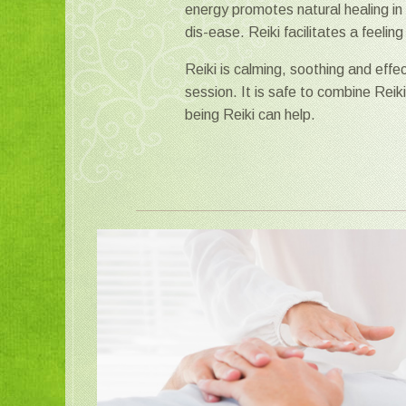
energy promotes natural healing in 
dis-ease. Reiki facilitates a feeli
Reiki is calming, soothing and effe
session. It is safe to combine Reik
being Reiki can help.