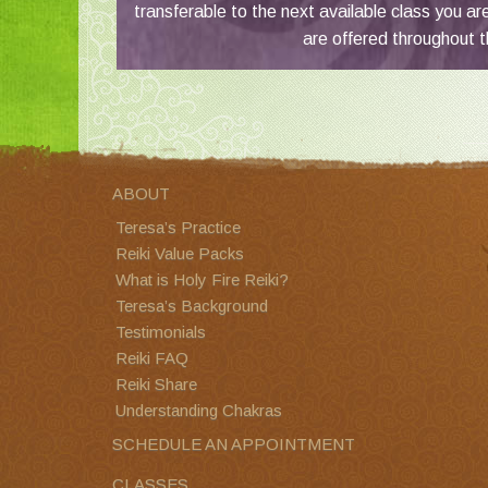
transferable to the next available class you ar
are offered throughout t
ABOUT
Teresa’s Practice
Reiki Value Packs
What is Holy Fire Reiki?
Teresa’s Background
Testimonials
Reiki FAQ
Reiki Share
Understanding Chakras
SCHEDULE AN APPOINTMENT
CLASSES