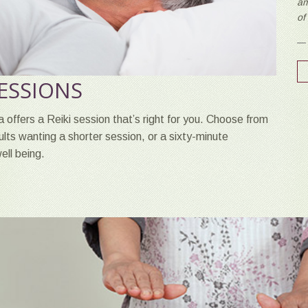
am
of
SESSIONS
 offers a Reiki session that’s right for you. Choose from
dults wanting a shorter session, or a sixty-minute
ell being.