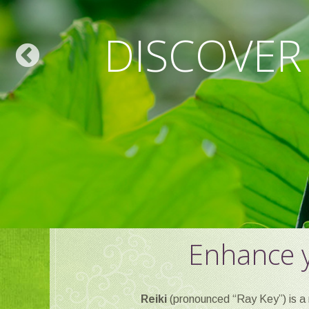
WELLNESS F
DISCOVER
REL
Enhance y
Reiki
(pronounced “Ray Key”) is a 