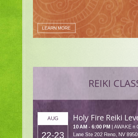
LEARN MORE
REIKI CLAS
Holy Fire Reiki Le
AUG
10 AM - 6:00 PM
| AWAKE n 
22-23
Lane Ste 202 Reno, NV 8950