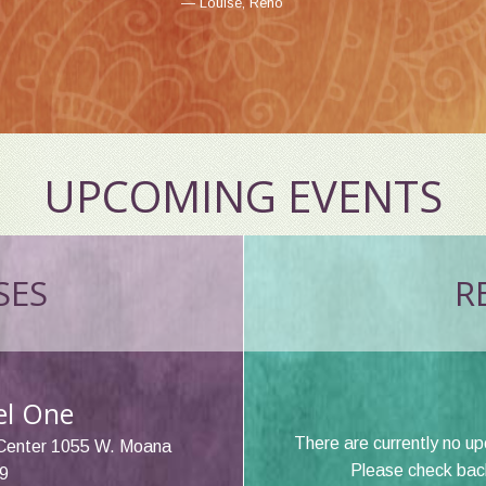
Louise, Reno
Erin, Reno
UPCOMING EVENTS
SES
RE
vel One
There are currently no u
Center 1055 W. Moana
Please check back 
9