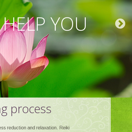
 AND SPIRIT
 HELP YOU
EAT.
ng process
ss reduction and relaxation. Reiki