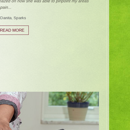
azed on how she was able to pinpoint my areas
 pain...
Danita, Sparks
READ MORE