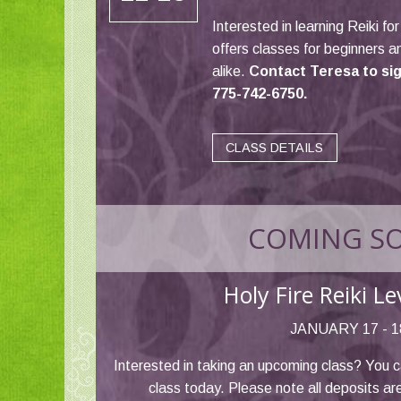
Interested in learning Reiki fo
offers classes for beginners 
alike.
Contact Teresa to sign
775-742-6750.
CLASS DETAILS
COMING S
Holy Fire Reiki L
JANUARY 17 - 1
Interested in taking an upcoming class? You c
class today. Please note all deposits ar