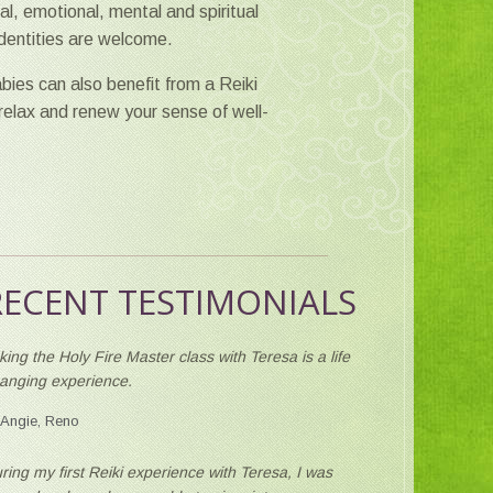
l, emotional, mental and spiritual
 identities are welcome.
bies can also benefit from a Reiki
 relax and renew your sense of well-
RECENT TESTIMONIALS
king the Holy Fire Master class with Teresa is a life
anging experience.
Angie, Reno
ring my first Reiki experience with Teresa, I was