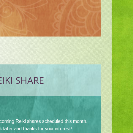
IKI SHARE
pcoming Reiki shares scheduled this month.
later and thanks for your interest!