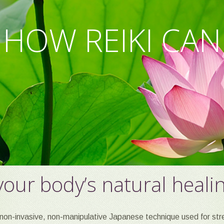
OR MIND, BODY
 HOW REIKI CAN
AX. RENEW. REP
our body’s natural heali
non-invasive, non-manipulative Japanese technique used for stre