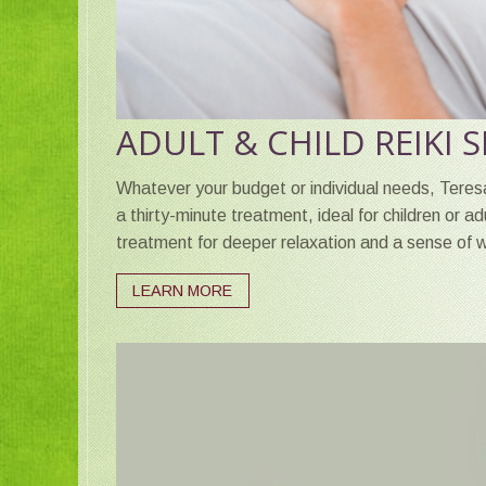
ADULT & CHILD REIKI 
Whatever your budget or individual needs, Teresa
a thirty-minute treatment, ideal for children or a
treatment for deeper relaxation and a sense of w
LEARN MORE