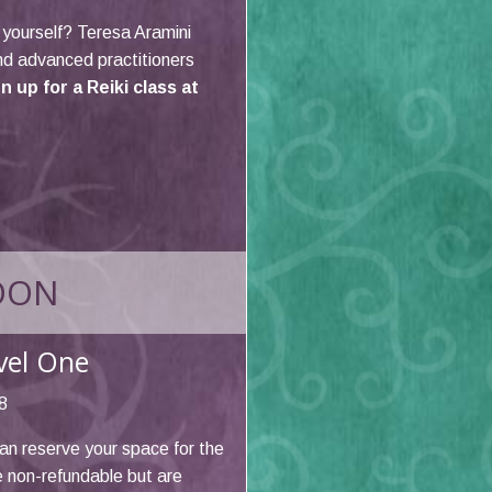
r yourself? Teresa Aramini
and advanced practitioners
 up for a Reiki class at
OON
evel One
8
an reserve your space for the
e non-refundable but are