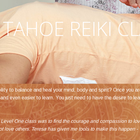
TAHOE REIKI C
ity to balance and heal your mind, body and spirit? Once you are 
use and even easier to learn. You just need to have the desire to le
forward in a huge way. In just one weekend I feel like I have be
 Level One class was to find the courage and compassion to love 
ot love others. Teresa has given me tools to make this happen -
confident in living what I've always dreamed of doing.