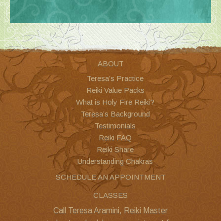
ABOUT
Teresa’s Practice
Reiki Value Packs
What is Holy Fire Reiki?
Teresa’s Background
Testimonials
Reiki FAQ
Reiki Share
Understanding Chakras
SCHEDULE AN APPOINTMENT
CLASSES
Call Teresa Aramini, Reiki Master