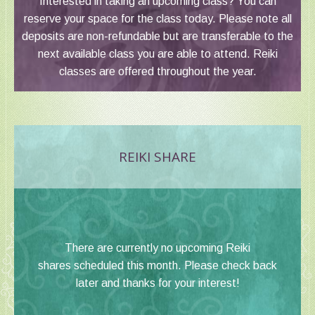
Interested in taking an upcoming class? You can
reserve your space for the class today. Please note all
deposits are non-refundable but are transferable to the
next available class you are able to attend. Reiki
classes are offered throughout the year.
REIKI SHARE
There are currently no upcoming Reiki
shares scheduled this month. Please check back
later and thanks for your interest!