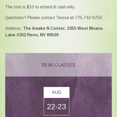
The cost is $10 to attend & cash only.
Questions? Please contact Teresa at:775-742-6750
Address:
The Awake N Center, 1055 West Moana
Lane #202 Reno, NV 89509
REIKI CLASSES
AUG
22-23