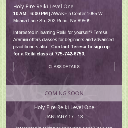
Holy Fire Reiki Level One
10 AM - 6:00 PM
| AWAKE n Center 1055 W.
Moana Lane Ste 202 Reno, NV 89509
Interested in learning Reiki for yourself? Teresa
Aramini offers classes for beginners and advanced
practitioners alike.
Contact Teresa to sign up
for a Reiki class at 775-742-6750.
CLASS DETAILS
COMING SOON
Holy Fire Reiki Level One
JANUARY 17 - 18