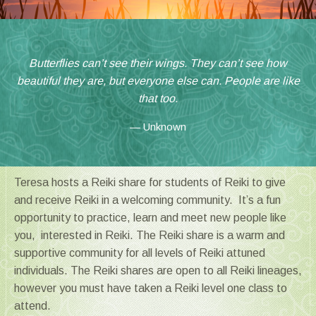
Butterflies can’t see their wings. They can’t see how
beautiful they are, but everyone else can. People are like
that too.
Unknown
Teresa hosts a Reiki share for students of Reiki to give
and receive Reiki in a welcoming community. It’s a fun
opportunity to practice, learn and meet new people like
you, interested in Reiki. The Reiki share is a warm and
supportive community for all levels of Reiki attuned
individuals. The Reiki shares are open to all Reiki lineages,
however you must have taken a Reiki level one class to
attend.