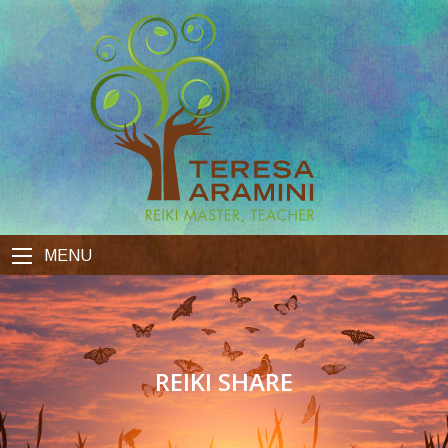
MENU
REIKI SHARE